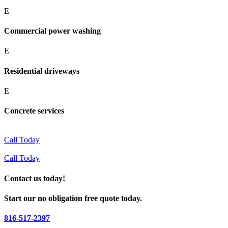
E
Commercial power washing
E
Residential driveways
E
Concrete services
Call Today
Call Today
Contact us today!
Start our no obligation free quote today.
816-517-2397