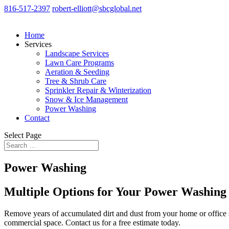
816-517-2397
robert-elliott@sbcglobal.net
Home
Services
Landscape Services
Lawn Care Programs
Aeration & Seeding
Tree & Shrub Care
Sprinkler Repair & Winterization
Snow & Ice Management
Power Washing
Contact
Select Page
Power Washing
Multiple Options for Your Power Washing
Remove years of accumulated dirt and dust from your home or office 
commercial space. Contact us for a free estimate today.