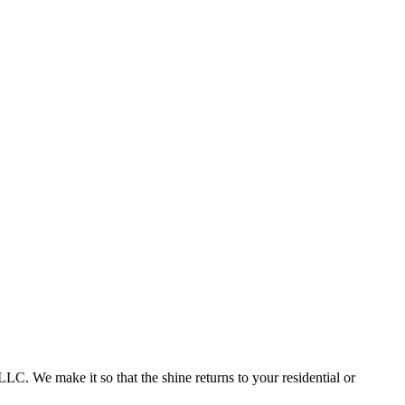
. We make it so that the shine returns to your residential or