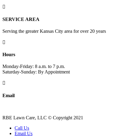

SERVICE AREA
Serving the greater Kansas City area for over 20 years

Hours
Monday-Friday: 8 a.m. to 7 p.m.
Saturday-Sunday: By Appointment

Email
robert-elliott@sbcglobal.net
RBE Lawn Care, LLC © Copyright 2021
Call Us
Email Us