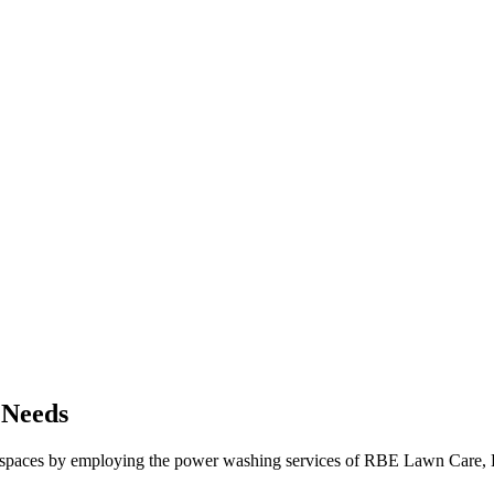
 Needs
spaces by employing the power washing services of RBE Lawn Care, LLC